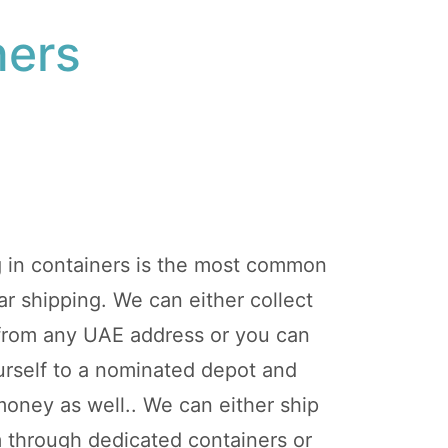
ners
g in containers is the most common
r shipping. We can either collect
 from any UAE address or you can
ourself to a nominated depot and
oney as well.. We can either ship
m through dedicated containers or