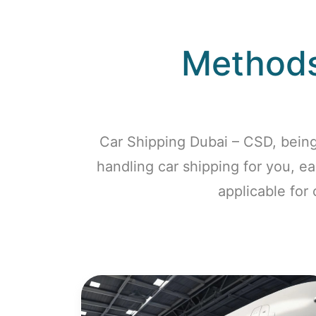
Methods
Car Shipping Dubai – CSD, being
handling car shipping for you, e
applicable for