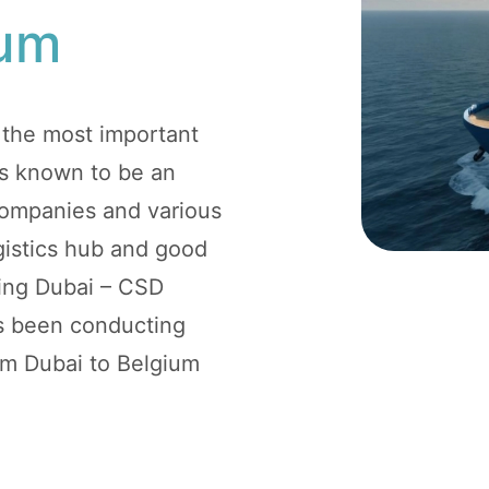
ium
 the most important
 is known to be an
 companies and various
logistics hub and good
ping Dubai – CSD
as been conducting
rom Dubai to Belgium