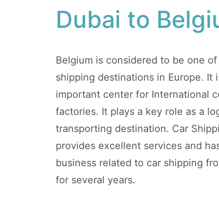
Dubai to Belg
Belgium is considered to be one of
shipping destinations in Europe. It
important center for International
factories. It plays a key role as a 
transporting destination. Car Ship
provides excellent services and h
business related to car shipping f
for several years.