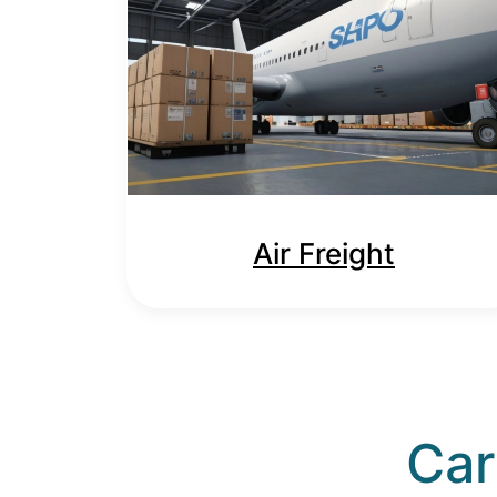
Air Freight
Car