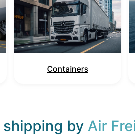
Containers
 shipping by
Air Fre