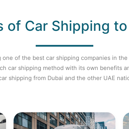
 of Car Shipping t
 one of the best car shipping companies in the 
ach car shipping method with its own benefits 
 car shipping from Dubai and the other UAE nati