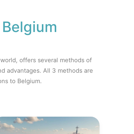
o
Belgium
world, offers several methods of
and advantages. All 3 methods are
ons to Belgium.