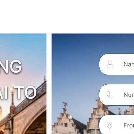
ING
I TO