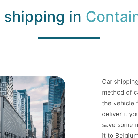
 shipping in
Contai
Car shippin
method of ca
the vehicle
deliver it y
save some m
it to Belgiu