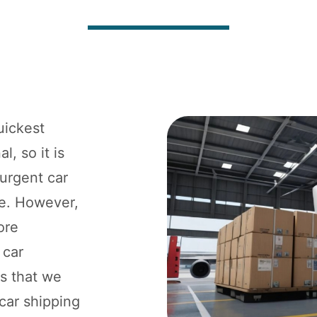
uickest
l, so it is
 urgent car
ne. However,
ore
 car
ts that we
 car shipping