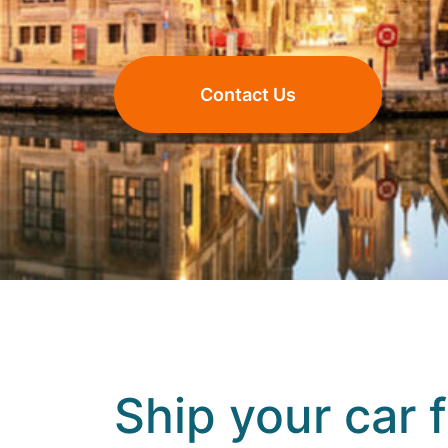
Contact Us
Ship your car 