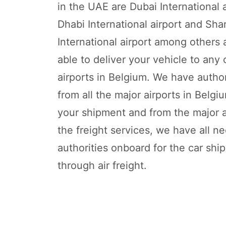
in the UAE are Dubai International 
Dhabi International airport and Sha
International airport among others
able to deliver your vehicle to any 
airports in Belgium. We have autho
from all the major airports in Belgi
your shipment and from the major ai
the freight services, we have all n
authorities onboard for the car shi
through air freight.