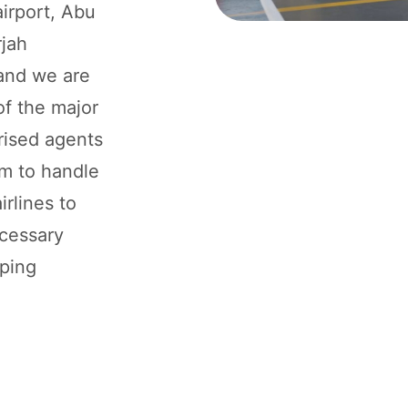
airport, Abu
rjah
 and we are
of the major
rised agents
um to handle
rlines to
ecessary
pping