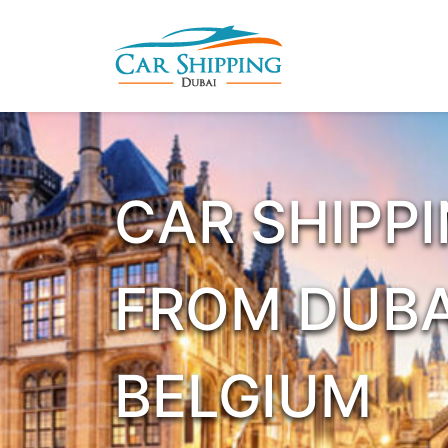
CAR SHIPP
FROM DUBA
BELGIUM