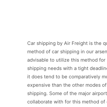
Car shipping by Air Freight is the q
method of car shipping in our arsena
advisable to utilize this method for
shipping needs with a tight deadli
it does tend to be comparatively m
expensive than the other modes of
shipping. Some of the major airpor
collaborate with for this method of