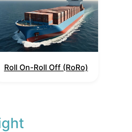
Roll On-Roll Off (RoRo)
ight