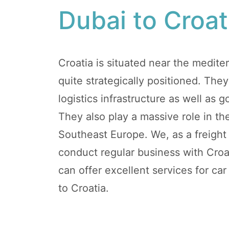
Dubai to Croat
Croatia is situated near the mediter
quite strategically positioned. They
logistics infrastructure as well as g
They also play a massive role in the
Southeast Europe. We, as a freigh
conduct regular business with Croat
can offer excellent services for ca
to Croatia.