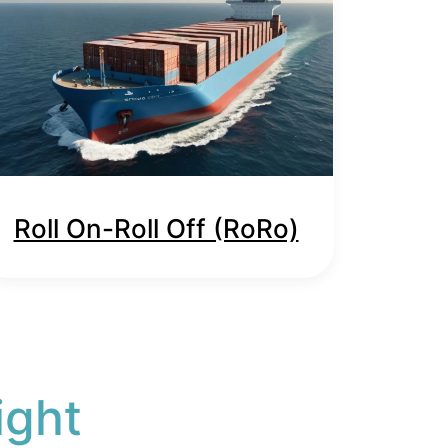
Roll On-Roll Off (RoRo)
ight