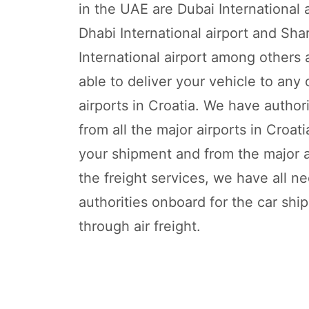
in the UAE are Dubai International 
Dhabi International airport and Sha
International airport among others
able to deliver your vehicle to any 
airports in Croatia. We have autho
from all the major airports in Croat
your shipment and from the major ai
the freight services, we have all n
authorities onboard for the car shi
through air freight.