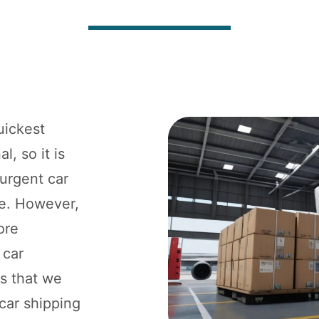
uickest
l, so it is
 urgent car
ne. However,
ore
 car
ts that we
 car shipping