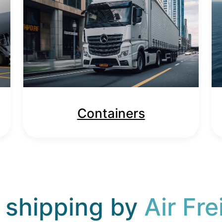
Containers
 shipping by
Air Fre