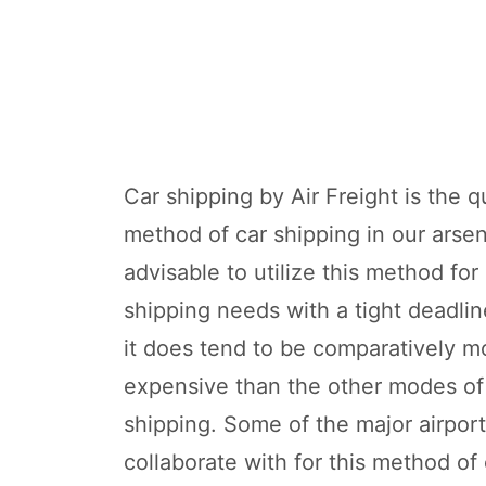
Car shipping by Air Freight is the q
method of car shipping in our arsena
advisable to utilize this method for
shipping needs with a tight deadli
it does tend to be comparatively m
expensive than the other modes of
shipping. Some of the major airpor
collaborate with for this method of