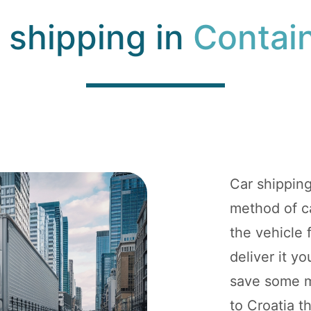
 shipping in
Contai
Car shippin
method of ca
the vehicle
deliver it y
save some mo
to Croatia t