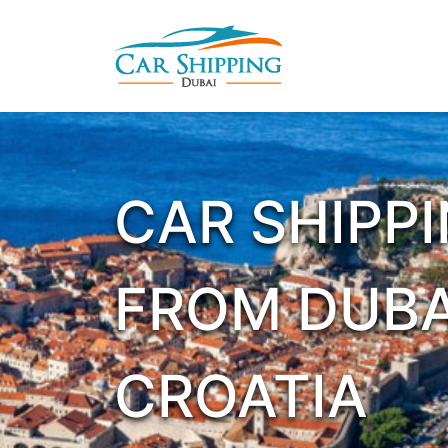
CAR SHIPP
FROM DUBA
CROATIA