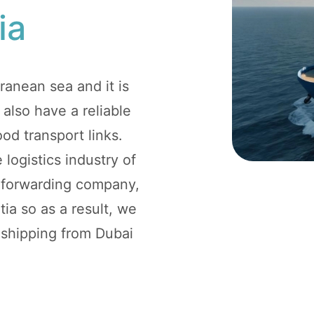
ia
ranean sea and it is
 also have a reliable
ood transport links.
 logistics industry of
t forwarding company,
ia so as a result, we
r shipping from Dubai