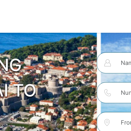
ING
I TO