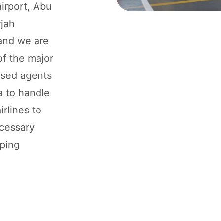
airport, Abu
rjah
 and we are
of the major
rised agents
ia to handle
rlines to
ecessary
pping