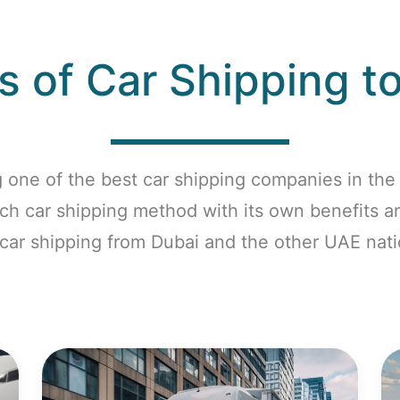
 of Car Shipping t
 one of the best car shipping companies in the 
ach car shipping method with its own benefits 
 car shipping from Dubai and the other UAE nati