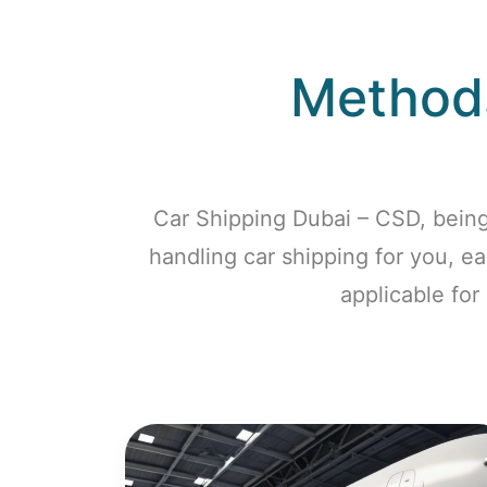
Methods
Car Shipping Dubai – CSD, being
handling car shipping for you, e
applicable for