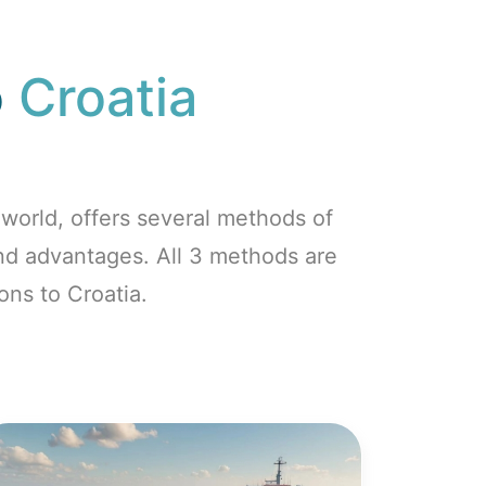
o
Croatia
world, offers several methods of
and advantages. All 3 methods are
ons to Croatia.