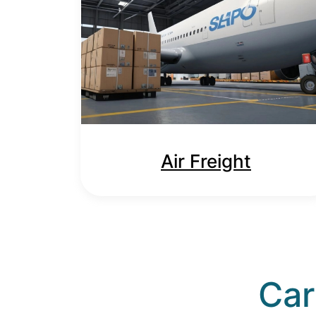
Air Freight
Car