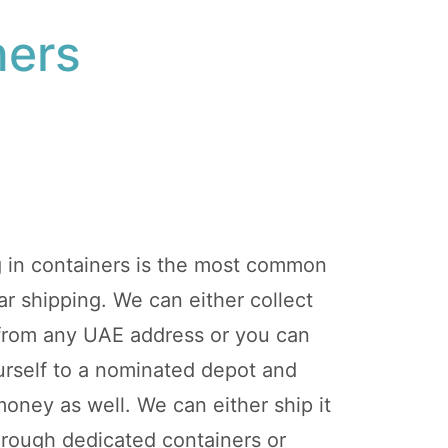
ners
g in containers is the most common
r shipping. We can either collect
 from any UAE address or you can
ourself to a nominated depot and
ney as well. We can either ship it
hrough dedicated containers or