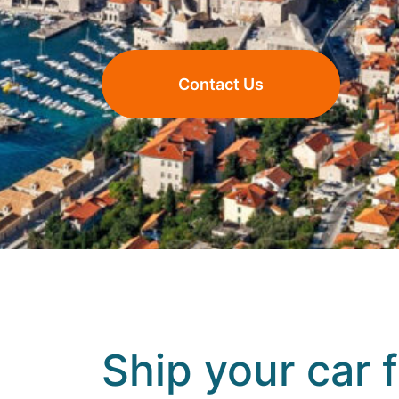
Contact Us
Ship your car 