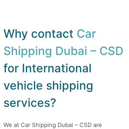
Why contact
Car
Shipping Dubai – CSD
for International
vehicle shipping
services?
We at Car Shipping Dubai – CSD are