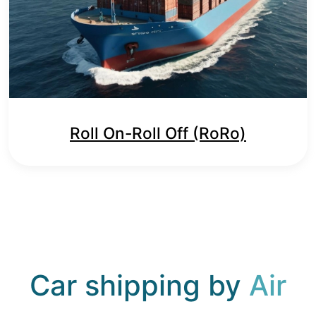
Roll On-Roll Off (RoRo)
Car shipping by
Air