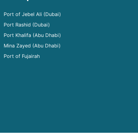
Port of Jebel Ali (Dubai)
Port Rashid (Dubai)
Port Khalifa (Abu Dhabi)
Mina Zayed (Abu Dhabi)
Port of Fujairah