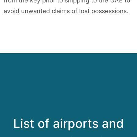
from the key prior to shipping to the UAE to
avoid unwanted claims of lost possessions.
List of airports and