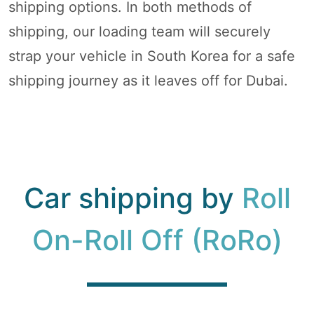
shipping options. In both methods of
shipping, our loading team will securely
strap your vehicle in South Korea for a safe
shipping journey as it leaves off for Dubai.
Car shipping by
Roll
On-Roll Off (RoRo)