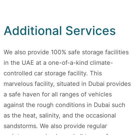
Additional Services
We also provide 100% safe storage facilities
in the UAE at a one-of-a-kind climate-
controlled car storage facility. This
marvelous facility, situated in Dubai provides
a safe haven for all ranges of vehicles
against the rough conditions in Dubai such
as the heat, salinity, and the occasional
sandstorms. We also provide regular