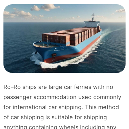
Ro–Ro ships are large car ferries with no
passenger accommodation used commonly
for international car shipping. This method
of car shipping is suitable for shipping
anything containing wheels including any