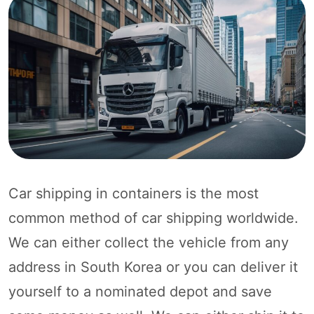
Car shipping in containers is the most
common method of car shipping worldwide.
We can either collect the vehicle from any
address in South Korea or you can deliver it
yourself to a nominated depot and save