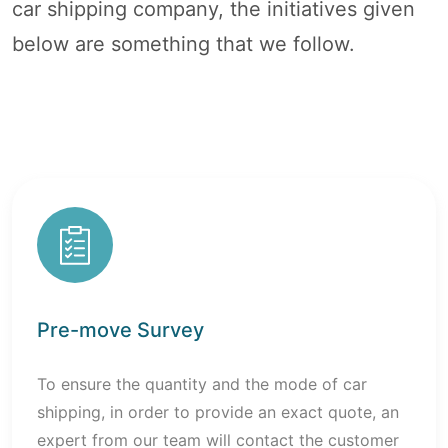
car shipping company, the initiatives given
below are something that we follow.
Pre-move Survey
To ensure the quantity and the mode of car
shipping, in order to provide an exact quote, an
expert from our team will contact the customer