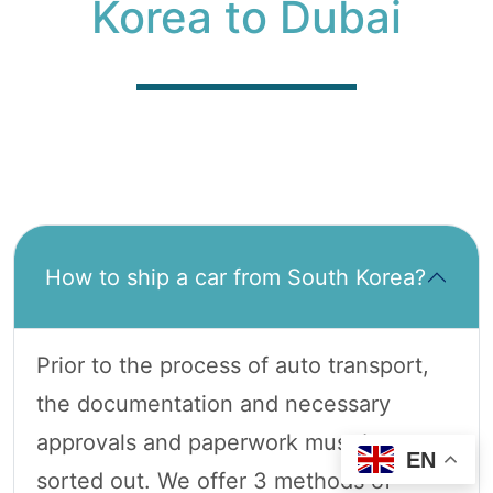
Korea to Dubai
How to ship a car from South Korea?
Prior to the process of auto transport,
the documentation and necessary
approvals and paperwork must be
EN
sorted out. We offer 3 methods of