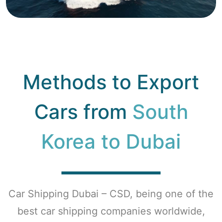
Methods to Export
Cars from
South
Korea to Dubai
Car Shipping Dubai – CSD, being one of the
best car shipping companies worldwide,