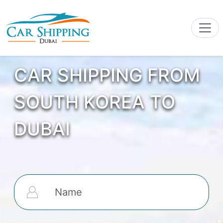
CAR SHIPPING FROM
SOUTH KOREA TO
DUBAI