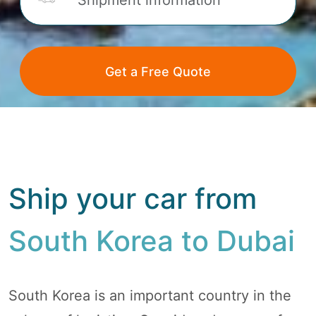
Ship your car from
South Korea to Dubai
South Korea is an important country in the