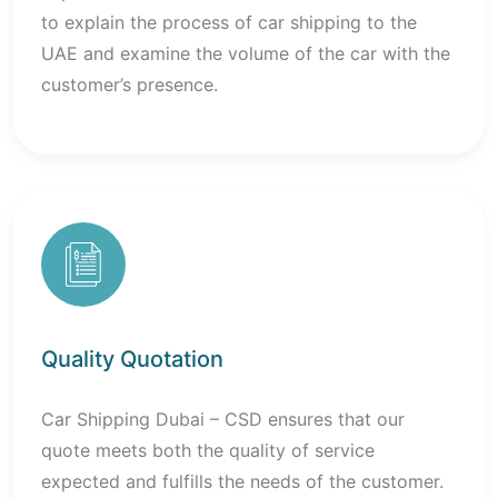
to explain the process of car shipping to the
UAE and examine the volume of the car with the
customer’s presence.
Quality Quotation
Car Shipping Dubai – CSD ensures that our
quote meets both the quality of service
expected and fulfills the needs of the customer.