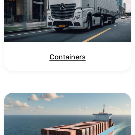
Containers