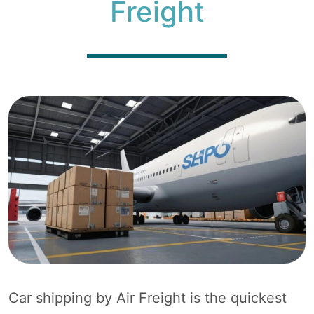
Freight
Car shipping by Air Freight is the quickest