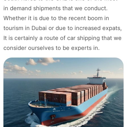
in demand shipments that we conduct.
Whether it is due to the recent boom in
tourism in Dubai or due to increased expats,
It is certainly a route of car shipping that we
consider ourselves to be experts in.