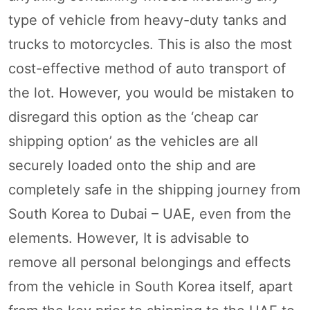
type of vehicle from heavy-duty tanks and
trucks to motorcycles. This is also the most
cost-effective method of auto transport of
the lot. However, you would be mistaken to
disregard this option as the ‘cheap car
shipping option’ as the vehicles are all
securely loaded onto the ship and are
completely safe in the shipping journey from
South Korea to Dubai – UAE, even from the
elements. However, It is advisable to
remove all personal belongings and effects
from the vehicle in South Korea itself, apart