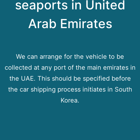
seaports in United
Arab Emirates
We can arrange for the vehicle to be
collected at any port of the main emirates in
the UAE. This should be specified before
the car shipping process initiates in South
Korea.