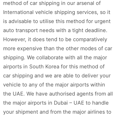
method of car shipping in our arsenal of
International vehicle shipping services, so it
is advisable to utilise this method for urgent
auto transport needs with a tight deadline.
However, it does tend to be comparatively
more expensive than the other modes of car
shipping. We collaborate with all the major
airports in South Korea for this method of
car shipping and we are able to deliver your
vehicle to any of the major airports within
the UAE. We have authorised agents from all
the major airports in Dubai – UAE to handle
your shipment and from the major airlines to