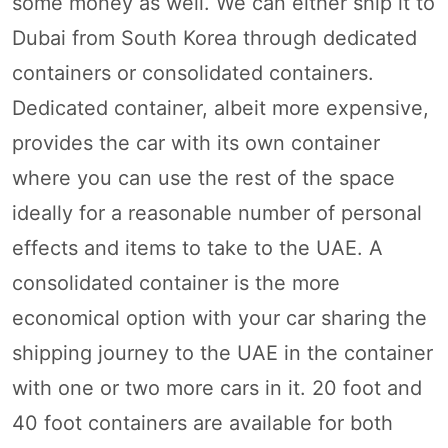
some money as well. We can either ship it to
Dubai from South Korea through dedicated
containers or consolidated containers.
Dedicated container, albeit more expensive,
provides the car with its own container
where you can use the rest of the space
ideally for a reasonable number of personal
effects and items to take to the UAE. A
consolidated container is the more
economical option with your car sharing the
shipping journey to the UAE in the container
with one or two more cars in it. 20 foot and
40 foot containers are available for both