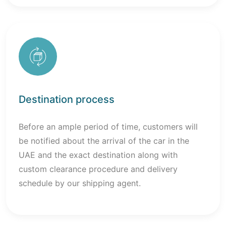
Destination process
Before an ample period of time, customers will
be notified about the arrival of the car in the
UAE and the exact destination along with
custom clearance procedure and delivery
schedule by our shipping agent.