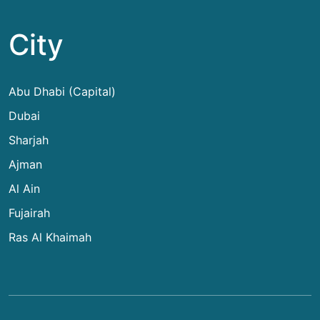
City
Abu Dhabi (Capital)
Dubai
Sharjah
Ajman
Al Ain
Fujairah
Ras Al Khaimah