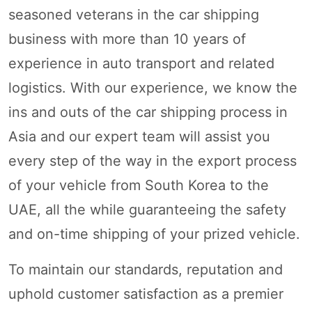
seasoned veterans in the car shipping
business with more than 10 years of
experience in auto transport and related
logistics. With our experience, we know the
ins and outs of the car shipping process in
Asia and our expert team will assist you
every step of the way in the export process
of your vehicle from South Korea to the
UAE, all the while guaranteeing the safety
and on-time shipping of your prized vehicle.
To maintain our standards, reputation and
uphold customer satisfaction as a premier