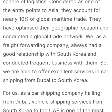
sphere of logistics. Considered as one of
the entry points to Asia, they account for
nearly 10% of global maritime trade. They
have optimsed their geographic location and
conducted a global trade network. We, as a
freight forwarding company, always had a
good relationship with South Korea and
conducted frequent business with them. So,
we are able to offer excellent services in car
shipping from Dubai to South Korea.
For us, as a car shipping company hailing
from Dubai, vehicle shipping services from
South Korea to the UAE is one of the most