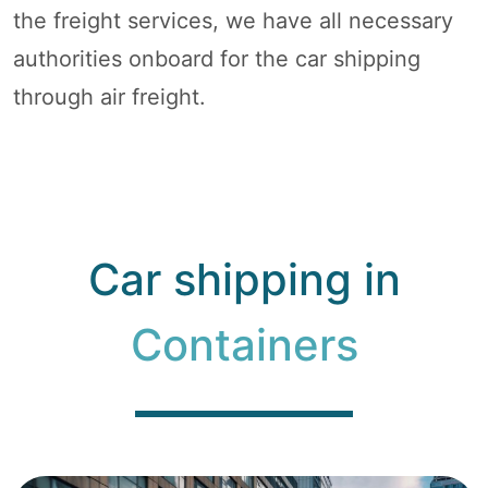
the freight services, we have all necessary
authorities onboard for the car shipping
through air freight.
Car shipping in
Containers