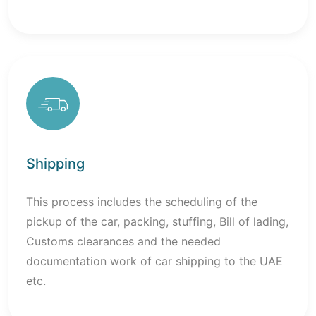
Shipping
This process includes the scheduling of the
pickup of the car, packing, stuffing, Bill of lading,
Customs clearances and the needed
documentation work of car shipping to the UAE
etc.