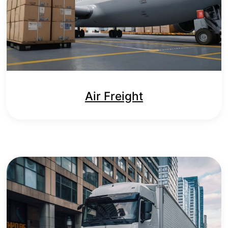
Air Freight