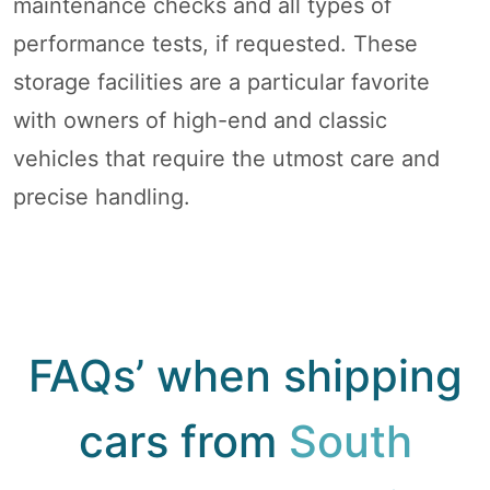
maintenance checks and all types of
performance tests, if requested. These
storage facilities are a particular favorite
with owners of high-end and classic
vehicles that require the utmost care and
precise handling.
FAQs’ when shipping
cars from
South