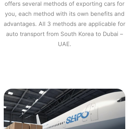
offers several methods of exporting cars for
you, each method with its own benefits and
advantages. All 3 methods are applicable for
auto transport from South Korea to Dubai –
UAE.