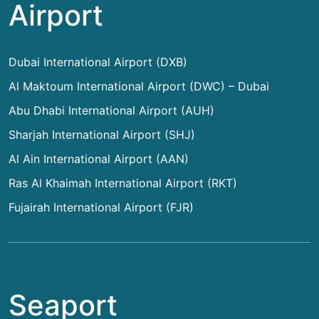
Airport
Dubai International Airport (DXB)
Al Maktoum International Airport (DWC) – Dubai
Abu Dhabi International Airport (AUH)
Sharjah International Airport (SHJ)
Al Ain International Airport (AAN)
Ras Al Khaimah International Airport (RKT)
Fujairah International Airport (FJR)
Seaport